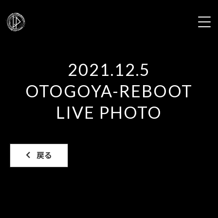
HOME
2021.12.5
NEWS
OTOGOYA-REBOOT
PROFILE
LIVE PHOTO
LIVE
戻る
DISCOGRAPHY
VIDEO
GALLERY