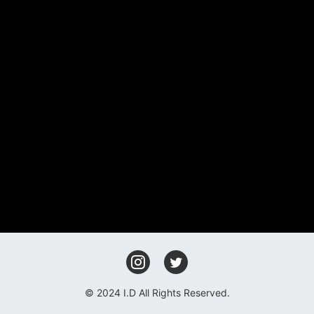
FAN CLUB
GOODS
CONTACT
© 2024 I.D All Rights Reserved.