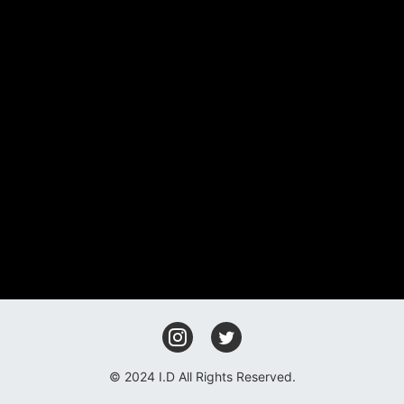
FAN CLUB
GOODS
CONTACT
© 2024 I.D All Rights Reserved.