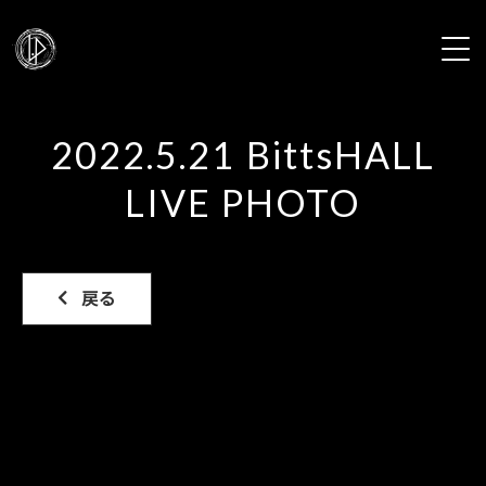
HOME
2022.5.21 BittsHALL
NEWS
LIVE PHOTO
PROFILE
LIVE
戻る
DISCOGRAPHY
VIDEO
GALLERY