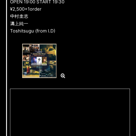
OPEN 19:00 START 19:30
FAN CLUB
¥2,500+1order
中村圭志
溝上純一
GOODS
Toshitsugu (from I.D)
CONTACT