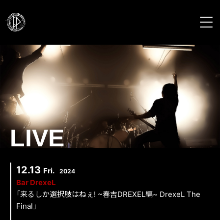
HOME
NEWS
PROFILE
LIVE
LIVE
DISCOGRAPHY
12.13
Fri.
2024
Bar DrexeL
VIDEO
「来るしか選択肢はねぇ! ~春吉DREXEL編~ DrexeL The
Final」
GALLERY